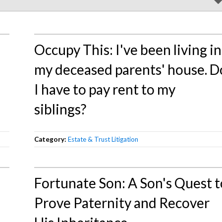
Occupy This: I've been living in
my deceased parents' house. D
I have to pay rent to my
siblings?
Category:
Estate & Trust Litigation
Fortunate Son: A Son's Quest t
Prove Paternity and Recover