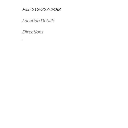
Fax:
212-227-2488
Location Details
Directions