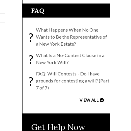
FAQ
What Happens When No One
?
Wants to Be the Representative of
a New York Estate?
?
What Is a No-Contest Clause in a
New York Will?
FAQ: Will Contests - Do I have
?
grounds for contesting a will? (Part
7 of 7)
VIEW ALL
Get Help Now