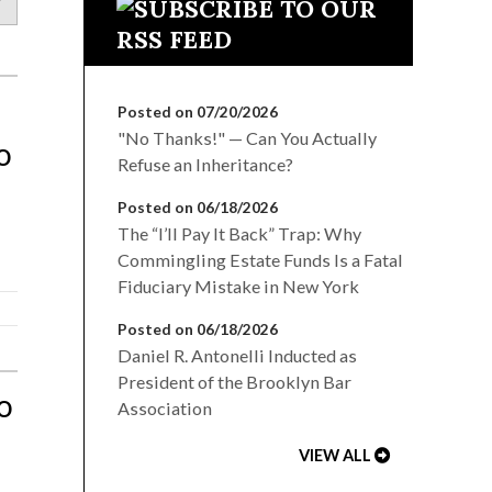
Posted on 07/20/2026
"No Thanks!" — Can You Actually
o
Refuse an Inheritance?
Posted on 06/18/2026
The “I’ll Pay It Back” Trap: Why
Commingling Estate Funds Is a Fatal
Fiduciary Mistake in New York
Posted on 06/18/2026
Daniel R. Antonelli Inducted as
President of the Brooklyn Bar
o
Association
VIEW ALL