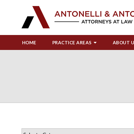
HOME
PRACTICE AREAS
ABOUT