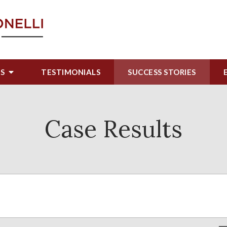
US
TESTIMONIALS
SUCCESS STORIES
Case Results