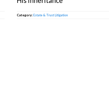
His Inheritance
Category:
Estate & Trust Litigation