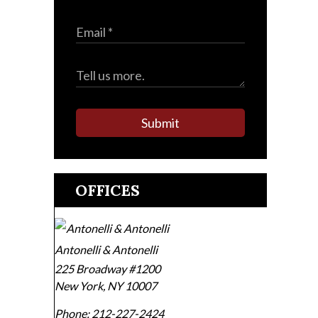
Submit
OFFICES
Antonelli & Antonelli
225 Broadway #1200
New York
,
NY
10007
Phone:
212-227-2424