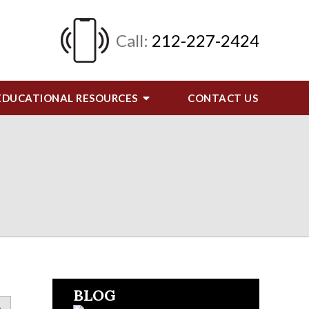
Call:
212-227-2424
EDUCATIONAL RESOURCES
CONTACT
US
BLOG