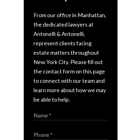
From our office in Manhattan,
the dedicated lawyers at
Antonelli & Antonelli,
represent clients facing
estate matters throughout
New York City. Please fill out
the contact form on this page
to connect with our team and
learn more about how we may
be able to help.