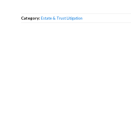
Category:
Estate & Trust Litigation