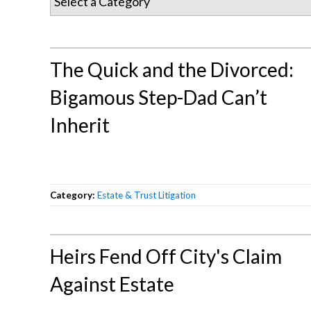
The Quick and the Divorced:
Bigamous Step-Dad Can’t
Inherit
Category:
Estate & Trust Litigation
Heirs Fend Off City's Claim
Against Estate