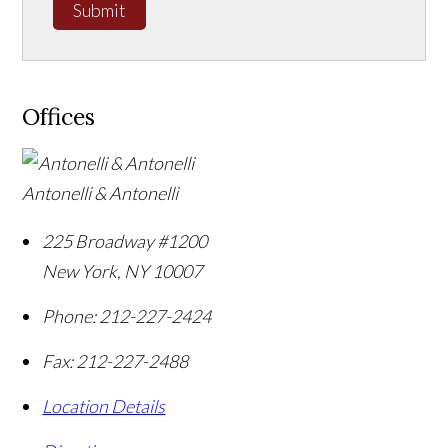
Submit
Offices
Antonelli & Antonelli
225 Broadway #1200
New York
,
NY
10007
Phone:
212-227-2424
Fax:
212-227-2488
Location Details