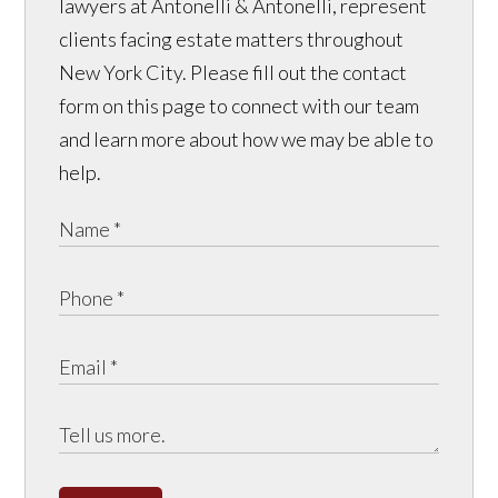
lawyers at Antonelli & Antonelli, represent
clients facing estate matters throughout
New York City. Please fill out the contact
form on this page to connect with our team
and learn more about how we may be able to
help.