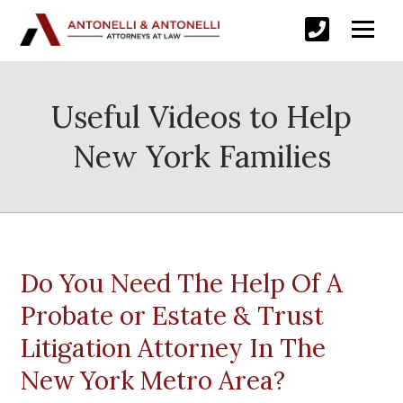
Useful Videos to Help
New York Families
Do You Need The Help Of A
Probate or Estate & Trust
Litigation Attorney In The
New York Metro Area?