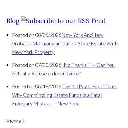
Blog
Posted on 08/06/2026
New York Ancillary
Probate: Managing an Out-of-State Estate With
New York Property
Posted on 07/20/2026
"No Thanks!" — Can You
Actually Refuse an Inheritance?
Posted on 06/18/2026
The “I’ll Pay It Back” Trap:
Why Commingling Estate Funds Is a Fatal
Fiduciary Mistake in New York
View all