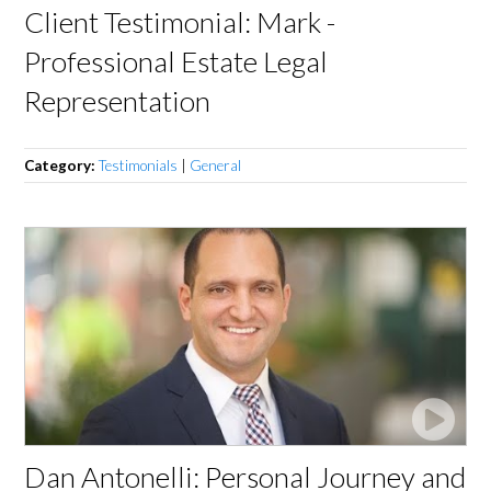
Client Testimonial: Mark -
Professional Estate Legal
Representation
Category:
Testimonials
|
General
Dan Antonelli: Personal Journey and