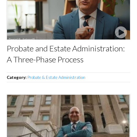
Probate and Estate Administration:
A Three-Phase Process
Category:
Probate & Estate Administration