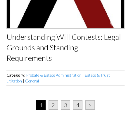
Understanding Will Contests: Legal
Grounds and Standing
Requirements
Category:
Probate & Estate Administration
|
Estate & Trust
Litigation
|
General
1
2
3
4
>