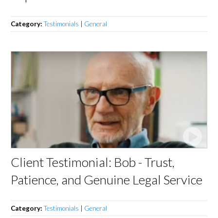
Category:
Testimonials
|
General
Client Testimonial: Bob - Trust,
Patience, and Genuine Legal Service
Category:
Testimonials
|
General