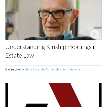
Understanding Kinship Hearings in
Estate Law
Category:
Probate & Estate Administration
|
General