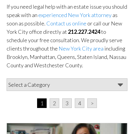
If you need legal help with an estate issue you should
speak with an
experienced New York attorney
as
soon as possible.
Contact us online
or call our New
York City office directly at
212.227.2424
to
schedule your free consultation. We proudly serve
clients throughout the
New York City area
including
Brooklyn, Manhattan, Queens, Staten Island, Nassau
County and Westchester County.
1
2
3
4
>