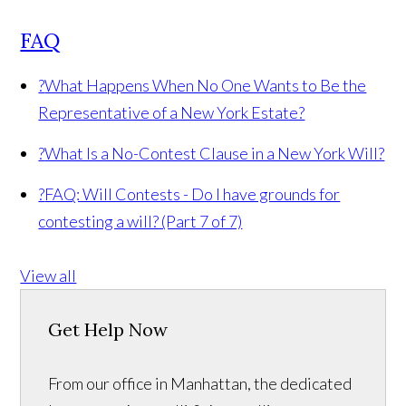
FAQ
?
What Happens When No One Wants to Be the
Representative of a New York Estate?
?
What Is a No-Contest Clause in a New York Will?
?
FAQ: Will Contests - Do I have grounds for
contesting a will? (Part 7 of 7)
View all
Get Help Now
From our office in Manhattan, the dedicated