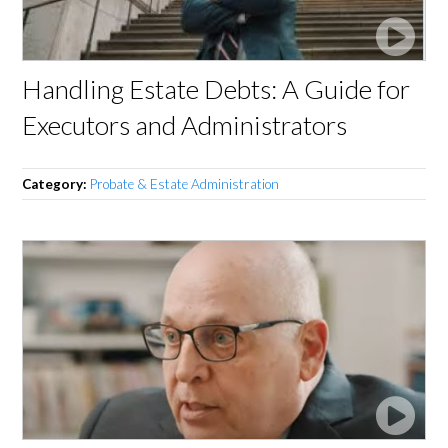
Handling Estate Debts: A Guide for
Executors and Administrators
Category:
Probate & Estate Administration