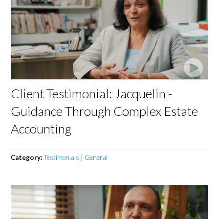
Client Testimonial: Jacquelin -
Guidance Through Complex Estate
Accounting
Category:
Testimonials
|
General