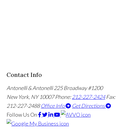
Contact Info
Antonelli & Antonelli
225 Broadway #1200
New York, NY 10007
Phone:
212-227-2424
Fax:
212-227-2488
Office Info
Get Directions
Follow Us
On