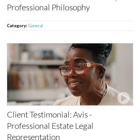
Professional Philosophy
Category:
General
Client Testimonial: Avis -
Professional Estate Legal
Representation