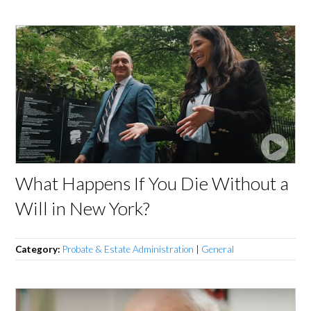
What Happens If You Die Without a
Will in New York?
Category:
Probate & Estate Administration
|
General