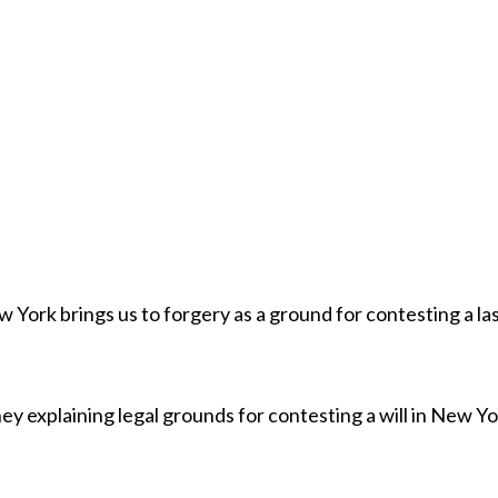
w York brings us to forgery as a ground for contesting a la