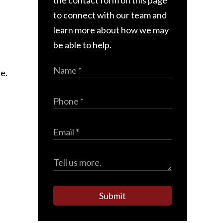
the contact form on this page
to connect with our team and
learn more about how we may
be able to help.
e.
Submit