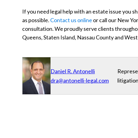
If you need legal help with an estate issue you
as possible.
Contact us online
or call our New Yor
consultation. We proudly serve clients through
Queens, Staten Island, Nassau County and West
Daniel R. Antonelli
Represen
dra@antonelli-legal.com
litigati