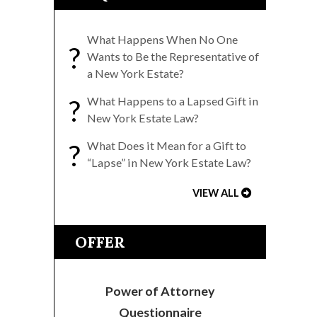
What Happens When No One
?
Wants to Be the Representative of
a New York Estate?
?
What Happens to a Lapsed Gift in
New York Estate Law?
?
What Does it Mean for a Gift to
“Lapse” in New York Estate Law?
VIEW ALL
OFFER
Power of Attorney
Questionnaire