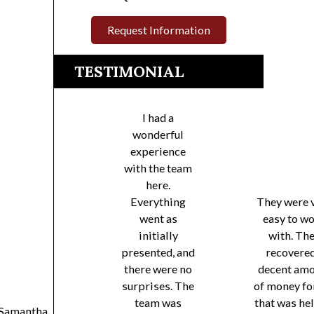
Request Information
TESTIMONIAL
I had a
wonderful
experience
with the team
here.
Everything
They were 
went as
easy to w
initially
with. Th
presented, and
recovered
there were no
decent am
surprises. The
of money fo
team was
that was he
Samantha