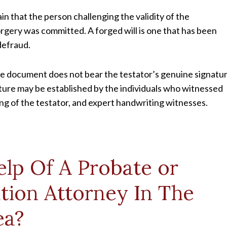
in that the person challenging the validity of the
orgery was committed. A forged will is one that has been
defraud.
 the document does not bear the testator’s genuine signatur
ature may be established by the individuals who witnessed
ting of the testator, and expert handwriting witnesses.
lp Of A Probate or
ation Attorney In The
ea?