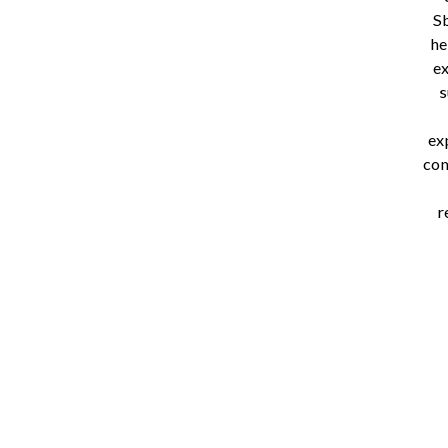
S
he
ex
s
ex
com
r