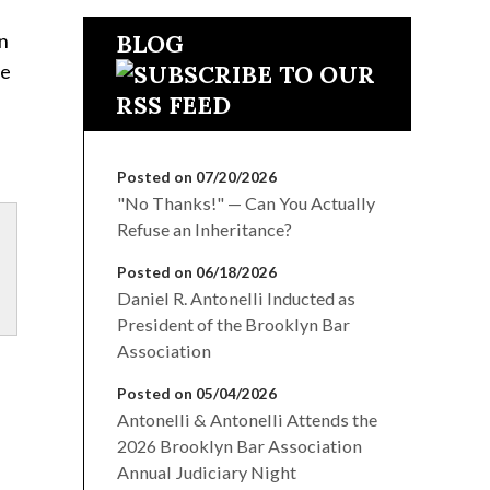
on
BLOG
ee
Posted on 07/20/2026
"No Thanks!" — Can You Actually
Refuse an Inheritance?
Posted on 06/18/2026
Daniel R. Antonelli Inducted as
President of the Brooklyn Bar
Association
Posted on 05/04/2026
Antonelli & Antonelli Attends the
2026 Brooklyn Bar Association
Annual Judiciary Night