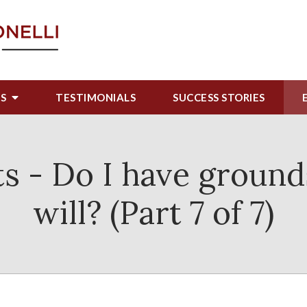
US
TESTIMONIALS
SUCCESS STORIES
s - Do I have ground
will? (Part 7 of 7)