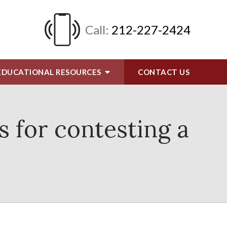
Call:
212-227-2424
EDUCATIONAL RESOURCES
CONTACT
US
s for contesting a