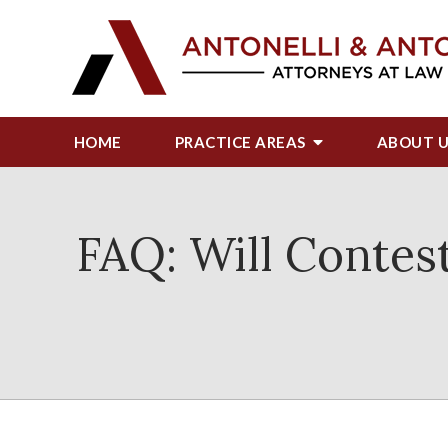
HOME
PRACTICE AREAS
ABOUT
FAQ: Will Contest