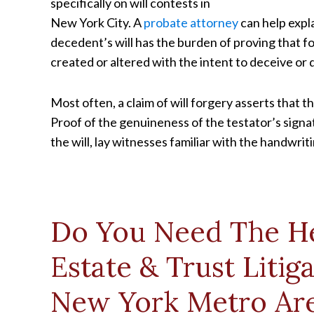
specifically on will contests in
New York City. A
probate attorney
can help expla
decedent’s will has the burden of proving that f
created or altered with the intent to deceive or 
Most often, a claim of will forgery asserts that
Proof of the genuineness of the testator’s sign
the will, lay witnesses familiar with the handwri
Do You Need The He
Estate & Trust Litig
New York Metro Ar