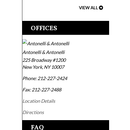
VIEW ALL
OFFICES
Antonelli & Antonelli
225 Broadway #1200
New York
,
NY
10007
Phone:
212-227-2424
Fax:
212-227-2488
Location Details
Directions
FAQ