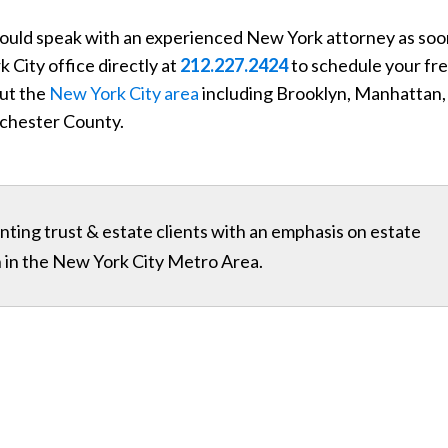
 should speak with an experienced New York attorney as so
k City office directly at
212.227.2424
to schedule your fr
out the
New York City area
including Brooklyn, Manhattan,
chester County.
ting trust & estate clients with an emphasis on estate
on in the New York City Metro Area.