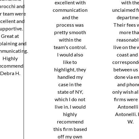
excellent with
with th
brocchi and
communication
unclaimed f
r team were
and the
departmen
cellent and
process was
Their fees 
upportive.
pretty smooth
more th
Great at
within the
reasonable
plaining and
team's control.
live on the 
municating.
I would also
coast and 
Highly
like to
correspond
ecommend
highlight, they
between us
Debra H.
handled my
done via e
case in the
and phone
state of NY,
only wish al
which I do not
firms were 
live in. I would
Antonelli
highly
Antonelli.
recommend
W.
this firm based
off my own