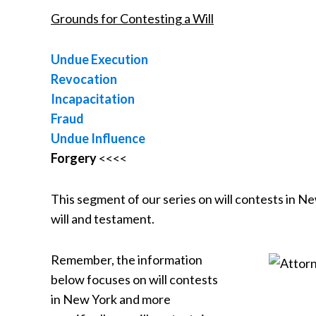
Grounds for Contesting a Will
Undue Execution
Revocation
Incapacitation
Fraud
Undue Influence
Forgery
<<<<
This segment of our series on will contests in Ne
will and testament.
Remember, the information
below focuses on will contests
in New York and more