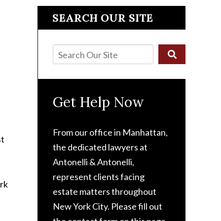
SEARCH OUR SITE
Get Help Now
From our office in Manhattan,
st
the dedicated lawyers at
Antonelli & Antonelli,
represent clients facing
estate matters throughout
New York City. Please fill out