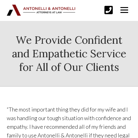
We Provide Confident
and Empathetic Service
for All of Our Clients
“The most important thing they did for my wife and I
was handling our tough situation with confidence and
empathy. I have recommended all of my friends and
family to use Antonelli & Antonelli if they need legal