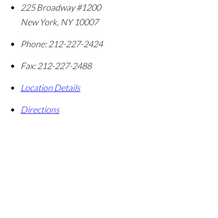
225 Broadway #1200
New York
,
NY
10007
Phone:
212-227-2424
Fax:
212-227-2488
Location Details
Directions