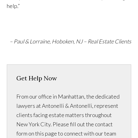
help.”
– Paul & Lorraine, Hoboken, NJ – Real Estate Clients
Get Help Now
From our office in Manhattan, the dedicated
lawyers at Antonelli & Antonelli, represent
clients facing estate matters throughout
New York City. Please fill out the contact
form on this page to connect with our team