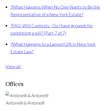
?
What Happens When No One Wants to Be the
Representative of a New York Estate?
?
FAQ: Will Contests - Do I have grounds for
contesting a will? (Part 7 of 7)
?
What Happens to a Lapsed Gift in New York
Estate Law?
View all
Offices
Antonelli & Antonelli