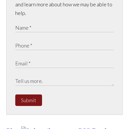
and learn more about how we may be able to
help.
Submit