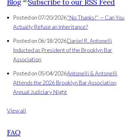
Blog
Posted on 07/20/2026
"No Thanks!" — Can You
Actually Refuse an Inheritance?
Posted on 06/18/2026
Daniel R. Antonelli
Inducted as President of the Brooklyn Bar
Association
Posted on 05/04/2026
Antonelli & Antonelli
Attends the 2026 Brooklyn Bar Association
Annual Judiciary Night
View all
FAQ