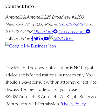
Contact Info
Antonelli & Antonelli
225 Broadway #1200
New York, NY 10007
Phone:
212-227-2424
Fax:
212-227-2488
Office Info
Get Directions
Follow Us
On
Disclaimer: The above information is NOT legal
advice and is for educational purposes only. You
should always consult with an attorney directly to
discuss the specific details of your case.
©2026 Antonelli & Antonelli, All Rights Reserved,
Reproduced with Permission
Privacy Policy