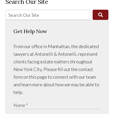
Search Our Site
Get Help Now
From our office in Manhattan, the dedicated
lawyers at Antonelli & Antonelli, represent
clients facing estate matters throughout
New York City. Please fill out the contact
form on this page to connect with our team
and learn more about how we may be able to
help.