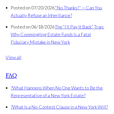
Posted on 07/20/2026
"No Thanks!" — Can You
Actually Refuse an Inheritance?
Posted on 06/18/2026
The “I’ll Pay It Back” Trap:
Why Commingling Estate Funds Is a Fatal
Fiduciary Mistake in New York
View all
FAQ
?
What Happens When No One Wants to Be the
Representative of a New York Estate?
?
What Is a No-Contest Clause in a New York Will?