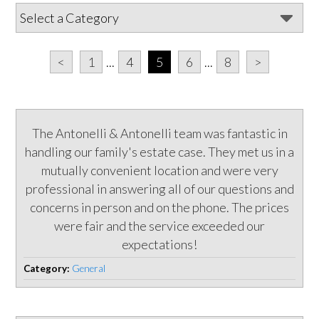
<
1
...
4
5
6
...
8
>
The Antonelli & Antonelli team was fantastic in
handling our family's estate case. They met us in a
mutually convenient location and were very
professional in answering all of our questions and
concerns in person and on the phone. The prices
were fair and the service exceeded our
expectations!
Category:
General