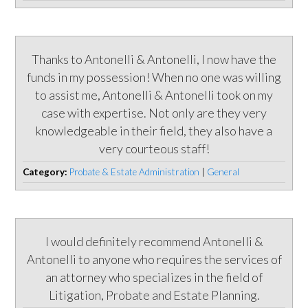
Thanks to Antonelli & Antonelli, I now have the
funds in my possession! When no one was willing
to assist me, Antonelli & Antonelli took on my
case with expertise. Not only are they very
knowledgeable in their field, they also have a
very courteous staff!
Category:
Probate & Estate Administration
|
General
I would definitely recommend Antonelli &
Antonelli to anyone who requires the services of
an attorney who specializes in the field of
Litigation, Probate and Estate Planning.