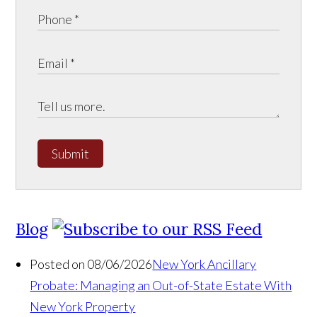
Submit
Blog
Posted on 08/06/2026
New York Ancillary
Probate: Managing an Out-of-State Estate With
New York Property