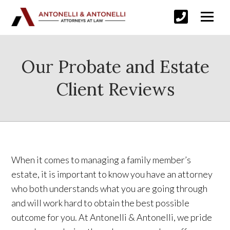
Our Probate and Estate
Client Reviews
When it comes to managing a family member’s
estate, it is important to know you have an attorney
who both understands what you are going through
and will work hard to obtain the best possible
outcome for you. At Antonelli & Antonelli, we pride