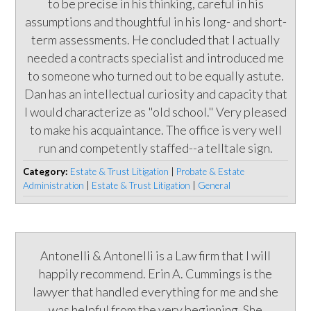
to be precise in his thinking, careful in his
assumptions and thoughtful in his long- and short-
term assessments. He concluded that I actually
needed a contracts specialist and introduced me
to someone who turned out to be equally astute.
Dan has an intellectual curiosity and capacity that
I would characterize as "old school." Very pleased
to make his acquaintance. The office is very well
run and competently staffed--a telltale sign.
Category:
Estate & Trust Litigation
|
Probate & Estate
Administration
|
Estate & Trust Litigation
|
General
Antonelli & Antonelli is a Law firm that I will
happily recommend. Erin A. Cummings is the
lawyer that handled everything for me and she
was helpful from the very beginning. She