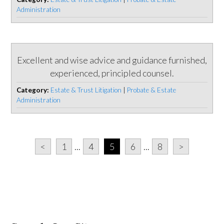
Administration
Excellent and wise advice and guidance furnished,
experienced, principled counsel.
Category:
Estate & Trust Litigation
|
Probate & Estate
Administration
<
1
...
4
5
6
...
8
>