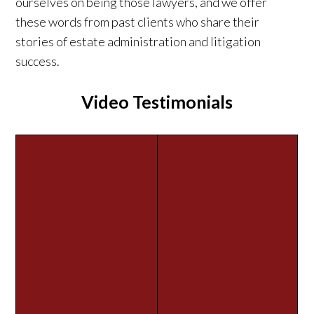
ourselves on being those lawyers, and we offer
these words from past clients who share their
stories of estate administration and litigation
success.
Video Testimonials