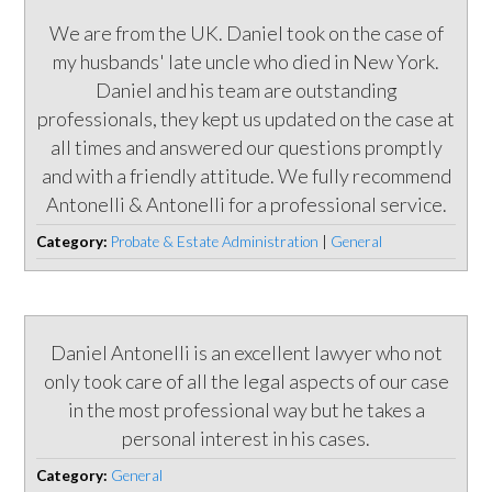
We are from the UK. Daniel took on the case of
my husbands' late uncle who died in New York.
Daniel and his team are outstanding
professionals, they kept us updated on the case at
all times and answered our questions promptly
and with a friendly attitude. We fully recommend
Antonelli & Antonelli for a professional service.
Category:
Probate & Estate Administration
|
General
Daniel Antonelli is an excellent lawyer who not
only took care of all the legal aspects of our case
in the most professional way but he takes a
personal interest in his cases.
Category:
General