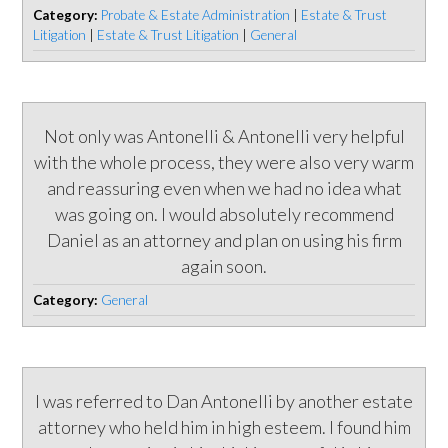
Category:
Probate & Estate Administration
|
Estate & Trust
Litigation
|
Estate & Trust Litigation
|
General
Not only was Antonelli & Antonelli very helpful
with the whole process, they were also very warm
and reassuring even when we had no idea what
was going on. I would absolutely recommend
Daniel as an attorney and plan on using his firm
again soon.
Category:
General
I was referred to Dan Antonelli by another estate
attorney who held him in high esteem. I found him