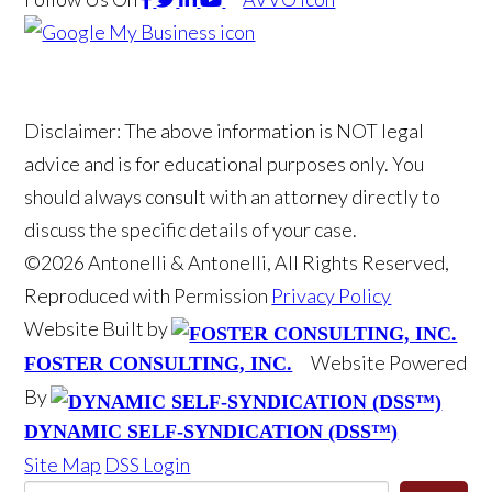
Disclaimer: The above information is NOT legal
advice and is for educational purposes only. You
should always consult with an attorney directly to
discuss the specific details of your case.
©2026 Antonelli & Antonelli, All Rights Reserved,
Reproduced with Permission
Privacy Policy
Website Built by
Website Powered
FOSTER CONSULTING, INC.
By
DYNAMIC SELF-SYNDICATION (DSS™)
Site Map
DSS Login