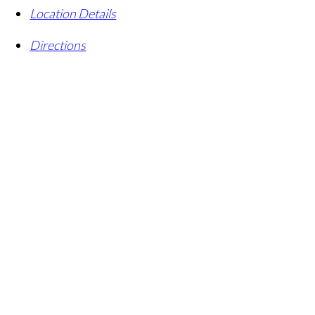
Location Details
Directions