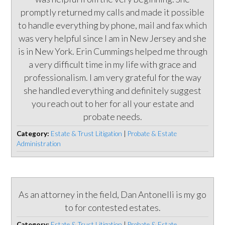
promptly returned my calls and made it possible
to handle everything by phone, mail and fax which
was very helpful since I am in New Jersey and she
is in New York. Erin Cummings helped me through
a very difficult time in my life with grace and
professionalism. I am very grateful for the way
she handled everything and definitely suggest
you reach out to her for all your estate and
probate needs.
Category:
Estate & Trust Litigation
|
Probate & Estate
Administration
As an attorney in the field, Dan Antonelli is my go
to for contested estates.
Category:
Estate & Trust Litigation
|
Probate & Estate