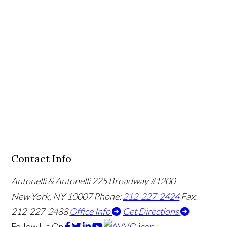
Contact Info
Antonelli & Antonelli
225 Broadway #1200
New York, NY 10007
Phone:
212-227-2424
Fax:
212-227-2488
Office Info
Get Directions
Follow Us
On