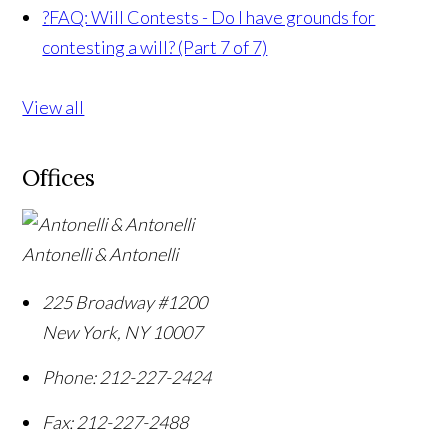
?
FAQ: Will Contests - Do I have grounds for
contesting a will? (Part 7 of 7)
View all
Offices
Antonelli & Antonelli
225 Broadway #1200
New York
,
NY
10007
Phone:
212-227-2424
Fax:
212-227-2488