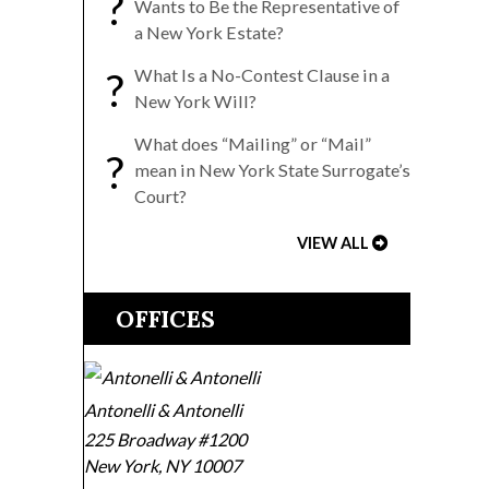
?
Wants to Be the Representative of
a New York Estate?
?
What Is a No-Contest Clause in a
New York Will?
What does “Mailing” or “Mail”
?
mean in New York State Surrogate’s
Court?
VIEW ALL
OFFICES
Antonelli & Antonelli
225 Broadway #1200
New York
,
NY
10007