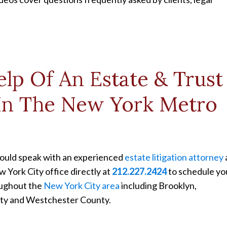
lp Of An Estate & Trust
 In The New York Metro
should speak with an experienced
estate litigation attorney
w York City office directly at
212.227.2424
to schedule yo
oughout the
New York City area
including Brooklyn,
nty and Westchester County.