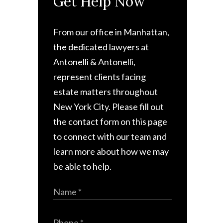
Get Help Now
From our office in Manhattan,
the dedicated lawyers at
Antonelli & Antonelli,
represent clients facing
estate matters throughout
New York City. Please fill out
the contact form on this page
to connect with our team and
learn more about how we may
be able to help.