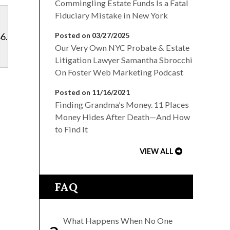
Commingling Estate Funds Is a Fatal
Fiduciary Mistake in New York
6.
Posted on 03/27/2025
Our Very Own NYC Probate & Estate
Litigation Lawyer Samantha Sbrocchi
On Foster Web Marketing Podcast
Posted on 11/16/2021
Finding Grandma’s Money. 11 Places
Money Hides After Death—And How
to Find It
VIEW ALL
FAQ
What Happens When No One