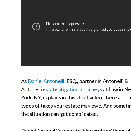
As
Daniel Antonelli
, ESQ., partner in Antonelli &
Antonelli
estate litigation attorneys
at Law in N
York, NY, explains in this short video, there are t
types of taxes your estate may owe. And someti
the situation can get complicated.
Daniel Antonelli’s website, blog and additional v