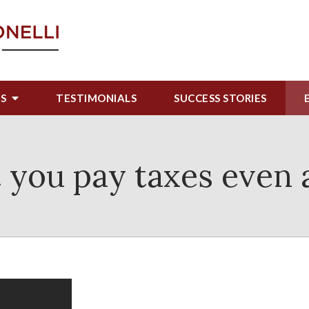
US
TESTIMONIALS
SUCCESS STORIES
at you pay taxes even 