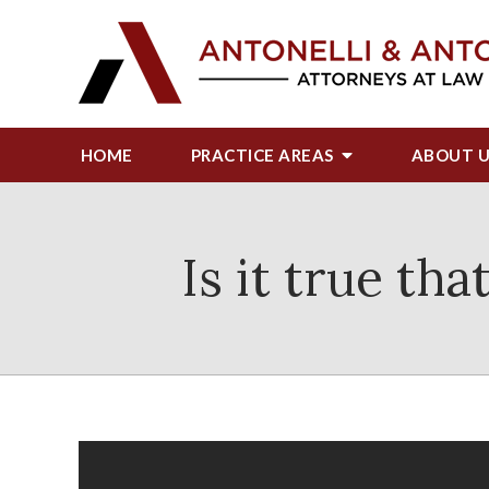
HOME
PRACTICE AREAS
ABOUT
Is it true th