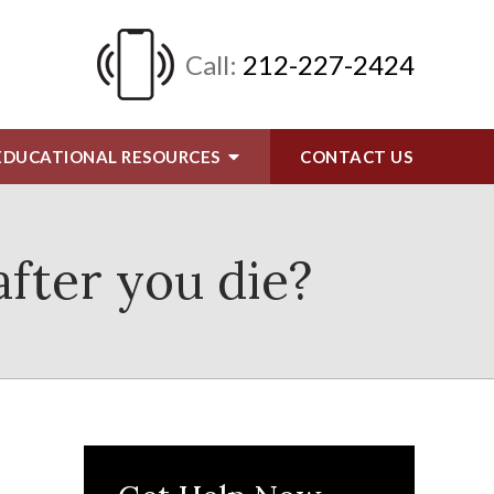
Call:
212-227-2424
EDUCATIONAL RESOURCES
CONTACT
US
after you die?