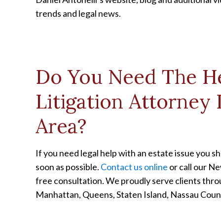
trends and legal news.
Do You Need The He
Litigation Attorney
Area?
If you need legal help with an estate issue you 
soon as possible.
Contact us online
or call our Ne
free consultation. We proudly serve clients thr
Manhattan, Queens, Staten Island, Nassau Cou