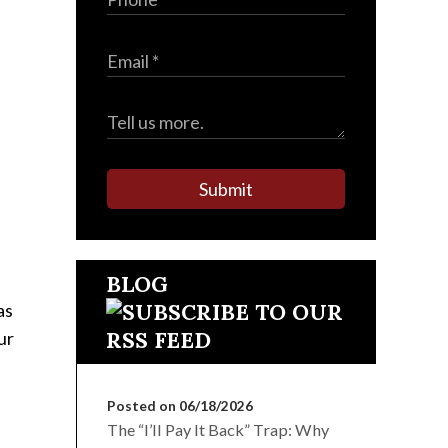
Submit
BLOG
as
ur
Posted on 06/18/2026
The “I’ll Pay It Back” Trap: Why