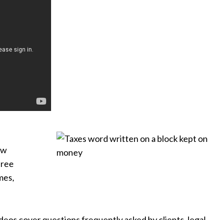
ew
hree
mes,
ideos cover questions frequently asked by clients, legal