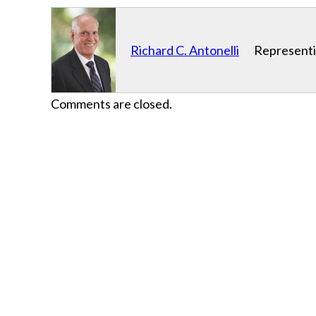
Richard C. Antonelli
Representin
Comments are closed.