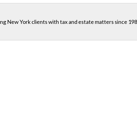
g New York clients with tax and estate matters since 198