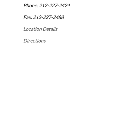
Phone:
212-227-2424
Fax:
212-227-2488
Location Details
Directions