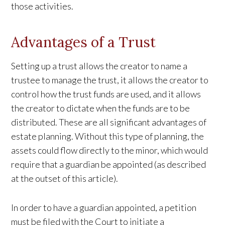
those activities.
Advantages of a Trust
Setting up a trust allows the creator to name a
trustee to manage the trust, it allows the creator to
control how the trust funds are used, and it allows
the creator to dictate when the funds are to be
distributed. These are all significant advantages of
estate planning. Without this type of planning, the
assets could flow directly to the minor, which would
require that a guardian be appointed (as described
at the outset of this article).
In order to have a guardian appointed, a petition
must be filed with the Court to initiate a