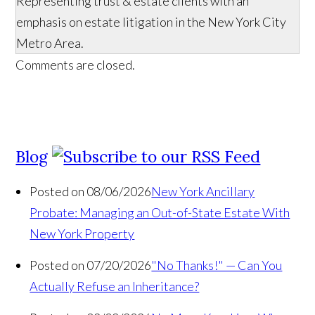
Representing trust & estate clients with an
emphasis on estate litigation in the New York City
Metro Area.
Comments are closed.
Blog
Posted on 08/06/2026
New York Ancillary
Probate: Managing an Out-of-State Estate With
New York Property
Posted on 07/20/2026
"No Thanks!" — Can You
Actually Refuse an Inheritance?