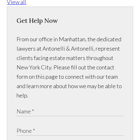
View all
Get Help Now
From our office in Manhattan, the dedicated
lawyers at Antonelli & Antonelli, represent
clients facing estate matters throughout
New York City. Please fill out the contact
form on this page to connect with our team
and learn more about how we may be able to
help.