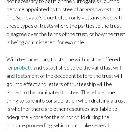
not necessary to petition the Surrogate’s Court to
become appointed as trustee of an
inter vivos
trust.
The Surrogate’s Court often only gets involved with
these types of trusts where the parties to the trust
disagree over the terms of the trust, or how the trust
is being administered, for example.
With testamentary trusts, the will must be offered
for
probate
and established to be the valid last will
and testament of the decedent before the trust will
go into effect and letters of trusteeship will be
issued to the nominated trustee. Therefore, one
thing to take into consideration when drafting a trust
is whether there are other resources available to
adequately care for the minor child during the
probate proceeding, which could take several