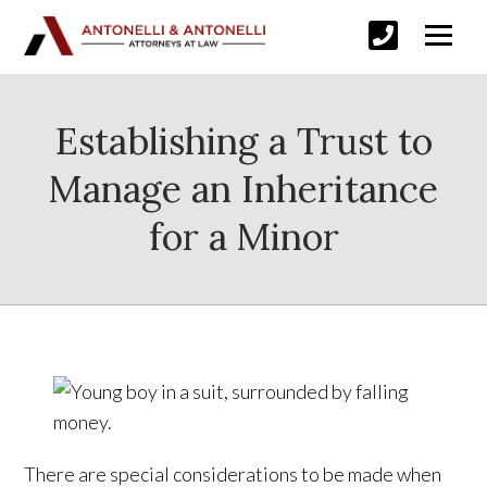
Establishing a Trust to
Manage an Inheritance
for a Minor
There are special considerations to be made when