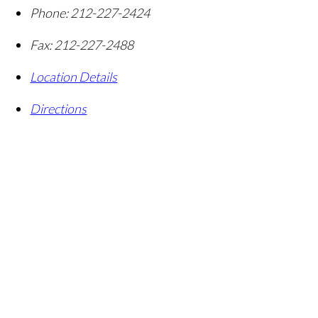
Phone:
212-227-2424
Fax:
212-227-2488
Location Details
Directions