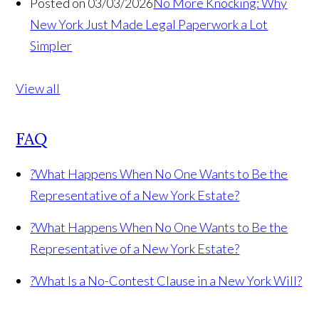
Posted on 03/03/2026
No More Knocking: Why
New York Just Made Legal Paperwork a Lot
Simpler
View all
FAQ
?
What Happens When No One Wants to Be the
Representative of a New York Estate?
?
What Happens When No One Wants to Be the
Representative of a New York Estate?
?
What Is a No-Contest Clause in a New York Will?