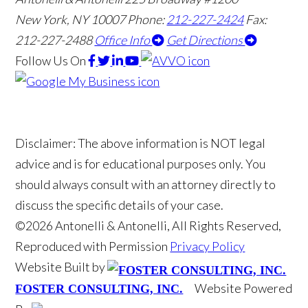
New York, NY 10007
Phone:
212-227-2424
Fax:
212-227-2488
Office Info
Get Directions
Follow Us
On
Disclaimer: The above information is NOT legal
advice and is for educational purposes only. You
should always consult with an attorney directly to
discuss the specific details of your case.
©2026 Antonelli & Antonelli, All Rights Reserved,
Reproduced with Permission
Privacy Policy
Website Built by
Website Powered
FOSTER CONSULTING, INC.