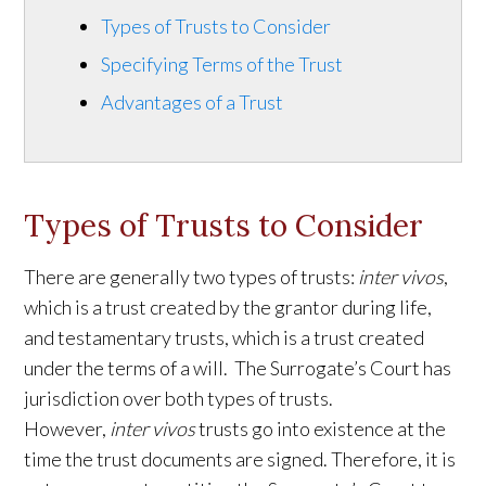
Types of Trusts to Consider
Specifying Terms of the Trust
Advantages of a Trust
Types of Trusts to Consider
There are generally two types of trusts:
inter vivos
,
which is a trust created by the grantor during life,
and testamentary trusts, which is a trust created
under the terms of a will. The
Surrogate’s Court
has
jurisdiction over both types of trusts.
However,
inter vivos
trusts go into existence at the
time the trust documents are signed. Therefore, it is