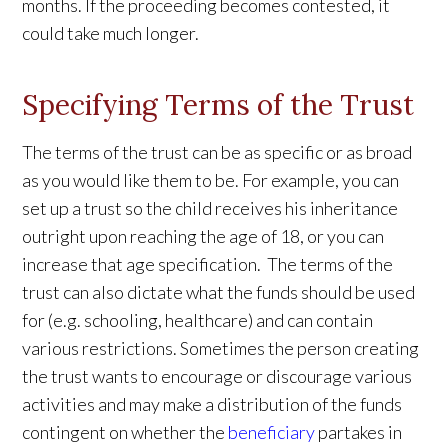
months. If the proceeding becomes contested, it
could take much longer.
Specifying Terms of the Trust
The terms of the trust can be as specific or as broad
as you would like them to be. For example, you can
set up a trust so the child receives his inheritance
outright upon reaching the age of 18, or you can
increase that age specification. The terms of the
trust can also dictate what the funds should be used
for (e.g. schooling, healthcare) and can contain
various restrictions. Sometimes the person creating
the trust wants to encourage or discourage various
activities and may make a distribution of the funds
contingent on whether the
beneficiary
partakes in