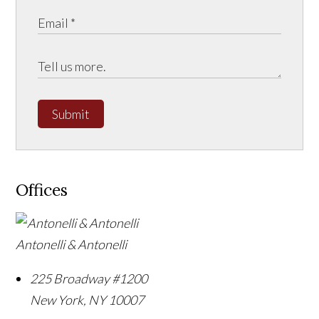
Submit
Offices
Antonelli & Antonelli
225 Broadway #1200
New York
,
NY
10007