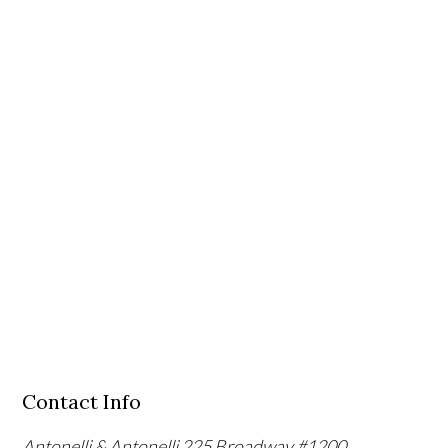
Contact Info
Antonelli & Antonelli
225 Broadway #1200