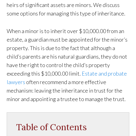
heirs of significant assets are minors. We discuss
some options for managing this type of inheritance.
When a minor is to inherit over $10,000.00 from an
estate, a guardian must be appointed for the minor’s
property. This is due to the fact that although a
child’s parents are his natural guardians, they do not
have the right to control the child’s property
exceeding this $10,000.00 limit.
Estate and probate
lawyers
often recommend a more effective
mechanism: leaving the inheritance in trust for the
minor and appointing a trustee to manage the trust.
Table of Contents