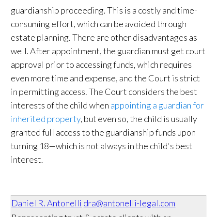
guardianship proceeding. This is a costly and time-
consuming effort, which can be avoided through
estate planning. There are other disadvantages as
well. After appointment, the guardian must get court
approval prior to accessing funds, which requires
even more time and expense, and the Court is strict
in permitting access. The Court considers the best
interests of the child when
appointing a guardian for
inherited property
, but even so, the child is usually
granted full access to the guardianship funds upon
turning 18—which is not always in the child's best
interest.
Daniel R. Antonelli
dra@antonelli-legal.com