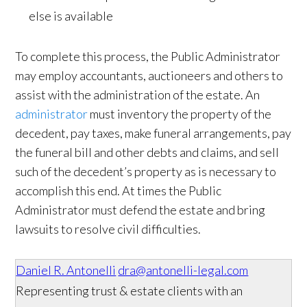
else is available
To complete this process, the Public Administrator
may employ accountants, auctioneers and others to
assist with the administration of the estate. An
administrator
must inventory the property of the
decedent, pay taxes, make funeral arrangements, pay
the funeral bill and other debts and claims, and sell
such of the decedent’s property as is necessary to
accomplish this end. At times the Public
Administrator must defend the estate and bring
lawsuits to resolve civil difficulties.
Daniel R. Antonelli
dra@antonelli-legal.com
Representing trust & estate clients with an