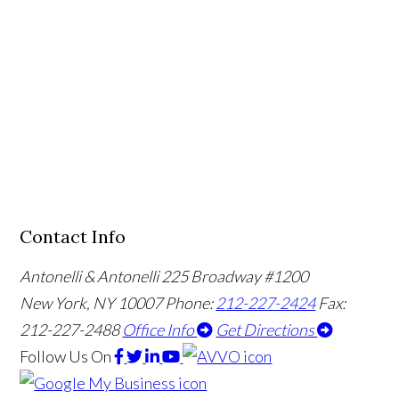
Contact Info
Antonelli & Antonelli
225 Broadway #1200
New York, NY 10007
Phone:
212-227-2424
Fax:
212-227-2488
Office Info
Get Directions
Follow Us
On