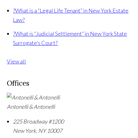
?
What is a “Legal Life Tenant” in New York Estate
Law?
?
What is “Judicial Settlement” in New York State
Surrogate’s Court?
View all
Offices
Antonelli & Antonelli
225 Broadway #1200
New York
,
NY
10007