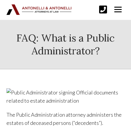
FAQ: What is a Public
Administrator?
The Public Administration attorney administers the
estates of deceased persons (“decedents”).