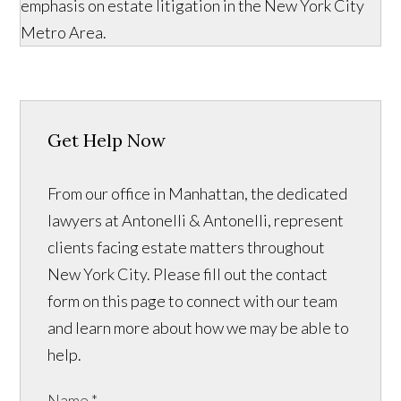
emphasis on estate litigation in the New York City
Metro Area.
Get Help Now
From our office in Manhattan, the dedicated
lawyers at Antonelli & Antonelli, represent
clients facing estate matters throughout
New York City. Please fill out the contact
form on this page to connect with our team
and learn more about how we may be able to
help.