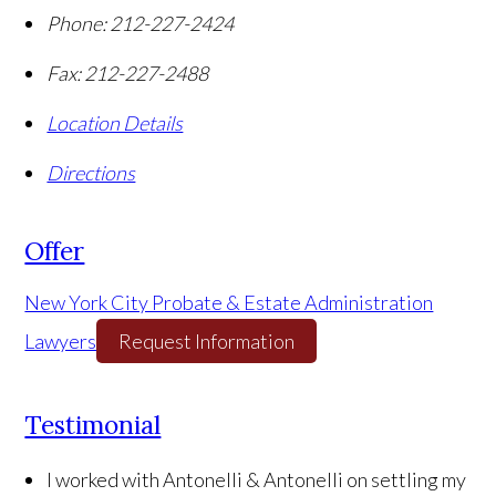
Phone:
212-227-2424
Fax:
212-227-2488
Location Details
Directions
Offer
New York City Probate & Estate Administration
Lawyers
Request Information
Testimonial
I worked with Antonelli & Antonelli on settling my