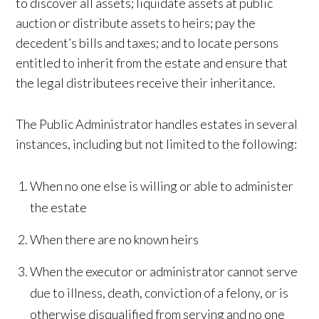
to discover all assets; liquidate assets at public
auction or distribute assets to heirs; pay the
decedent’s bills and taxes; and to locate persons
entitled to inherit from the estate and ensure that
the legal distributees receive their inheritance.
The Public Administrator handles estates in several
instances, including but not limited to the following:
When no one else is willing or able to administer
the estate
When there are no known heirs
When the executor or administrator cannot serve
due to illness, death, conviction of a felony, or is
otherwise disqualified from serving and no one