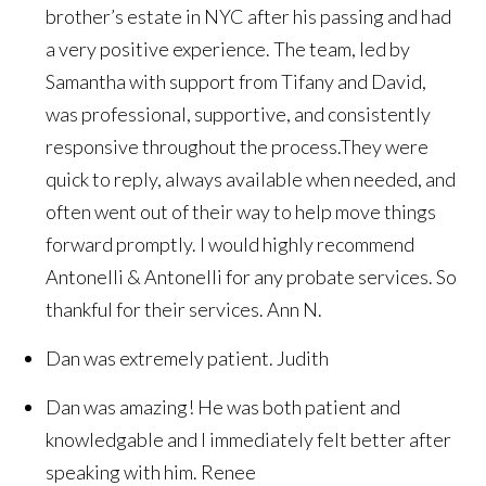
brother’s estate in NYC after his passing and had
a very positive experience. The team, led by
Samantha with support from Tifany and David,
was professional, supportive, and consistently
responsive throughout the process.They were
quick to reply, always available when needed, and
often went out of their way to help move things
forward promptly. I would highly recommend
Antonelli & Antonelli for any probate services. So
thankful for their services.
Ann N.
Dan was extremely patient.
Judith
Dan was amazing! He was both patient and
knowledgable and I immediately felt better after
speaking with him.
Renee