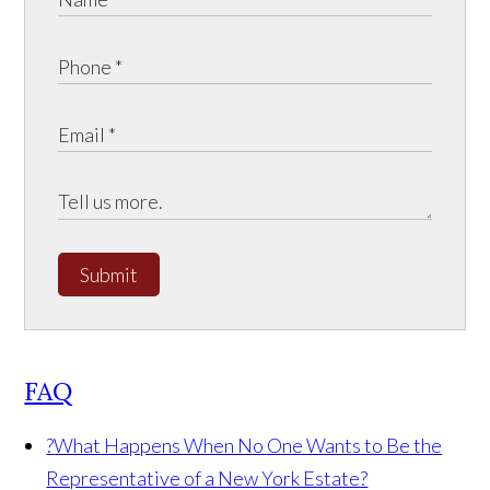
Submit
FAQ
?
What Happens When No One Wants to Be the
Representative of a New York Estate?