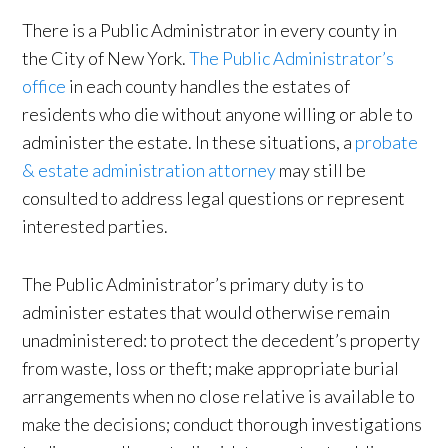
There is a Public Administrator in every county in
the City of New York.
The Public Administrator’s
office
in each county handles the estates of
residents who die without anyone willing or able to
administer the estate. In these situations, a
probate
& estate administration attorney
may still be
consulted to address legal questions or represent
interested parties.
The Public Administrator’s primary duty is to
administer estates that would otherwise remain
unadministered: to protect the decedent’s property
from waste, loss or theft; make appropriate burial
arrangements when no close relative is available to
make the decisions; conduct thorough investigations