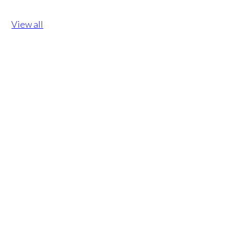
View all