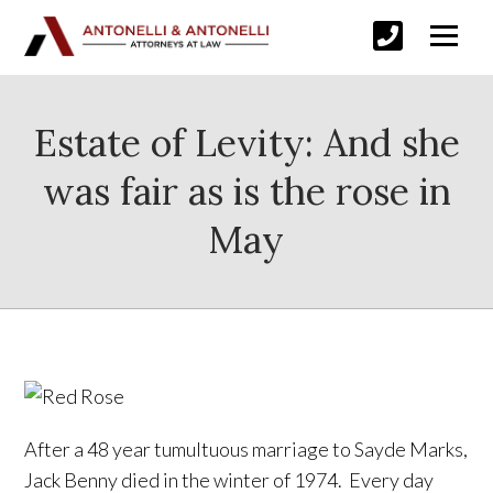
Estate of Levity: And she
was fair as is the rose in
May
After a 48 year tumultuous marriage to Sayde Marks,
Jack Benny died in the winter of 1974. Every day