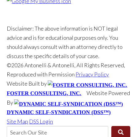
Disclaimer: The above information is NOT legal
advice and is for educational purposes only. You
should always consult with an attorney directly to
discuss the specific details of your case.
©2026 Antonelli & Antonelli, All Rights Reserved,
Reproduced with Permission
Privacy Policy
Website Built by
Website Powered
FOSTER CONSULTING, INC.
By
DYNAMIC SELF-SYNDICATION (DSS™)
Site Map
DSS Login