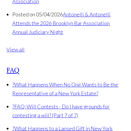
Association
Posted on 05/04/2026
Antonelli & Antonelli
Attends the 2026 Brooklyn Bar Association
Annual Judiciary Night
View all
FAQ
?
What Happens When No One Wants to Be the
Representative of a New York Estate?
?
FAQ: Will Contests - Do I have grounds for
contesting a will? (Part 7 of 7)
?
What Happens to a Lapsed Gift in New York