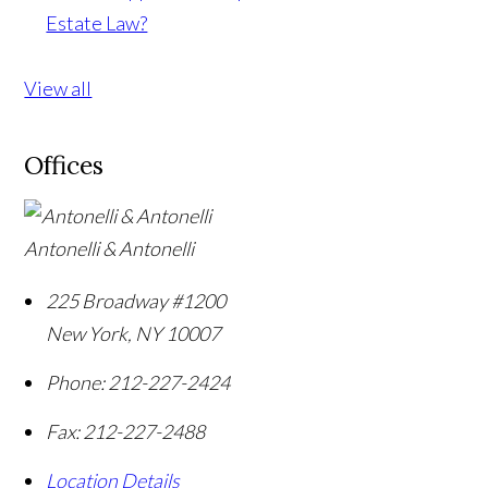
Estate Law?
View all
Offices
Antonelli & Antonelli
225 Broadway #1200
New York
,
NY
10007
Phone:
212-227-2424
Fax:
212-227-2488
Location Details