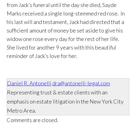
from Jack’s funeral until the day she died, Sayde
Marks received a single long-stemmed red rose. In
his last will and testament, Jack had directed that a
sufficient amount of money be set aside to give his
widow one rose every day for the rest of her life.
She lived for another 9 years with this beautiful
reminder of Jack’s love for her.
Daniel R. Antonelli
dra@antonelli-legal.com
Representing trust & estate clients with an
emphasis on estate litigation in the New York City
Metro Area.
Comments are closed.