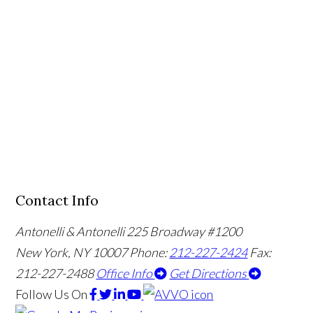
Contact Info
Antonelli & Antonelli
225 Broadway #1200
New York, NY 10007
Phone:
212-227-2424
Fax:
212-227-2488
Office Info
Get Directions
Follow Us
On