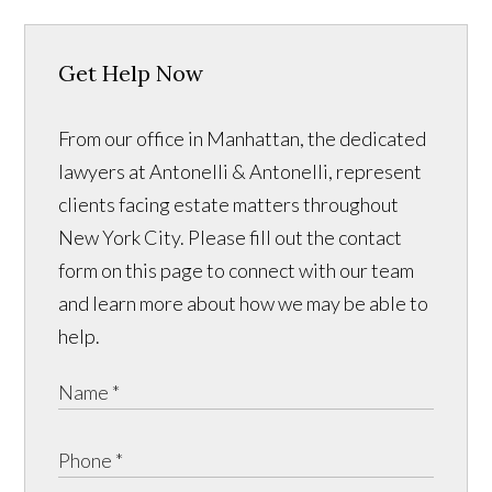
Get Help Now
From our office in Manhattan, the dedicated
lawyers at Antonelli & Antonelli, represent
clients facing estate matters throughout
New York City. Please fill out the contact
form on this page to connect with our team
and learn more about how we may be able to
help.