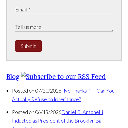
Submit
Blog
Posted on 07/20/2026
"No Thanks!" — Can You
Actually Refuse an Inheritance?
Posted on 06/18/2026
Daniel R. Antonelli
Inducted as President of the Brooklyn Bar