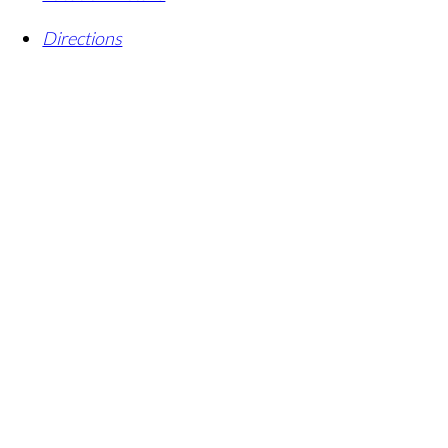
Directions