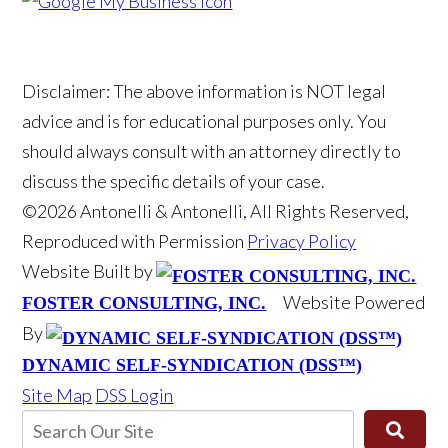
Disclaimer: The above information is NOT legal
advice and is for educational purposes only. You
should always consult with an attorney directly to
discuss the specific details of your case.
©2026 Antonelli & Antonelli, All Rights Reserved,
Reproduced with Permission
Privacy Policy
Website Built by
Website Powered
FOSTER CONSULTING, INC.
By
DYNAMIC SELF-SYNDICATION (DSS™)
Site Map
DSS Login