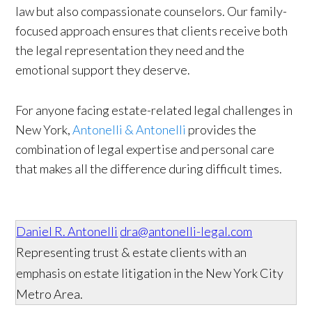
law but also compassionate counselors. Our family-
focused approach ensures that clients receive both
the legal representation they need and the
emotional support they deserve.
For anyone facing estate-related legal challenges in
New York,
Antonelli & Antonelli
provides the
combination of legal expertise and personal care
that makes all the difference during difficult times.
Daniel R. Antonelli
dra@antonelli-legal.com
Representing trust & estate clients with an
emphasis on estate litigation in the New York City
Metro Area.