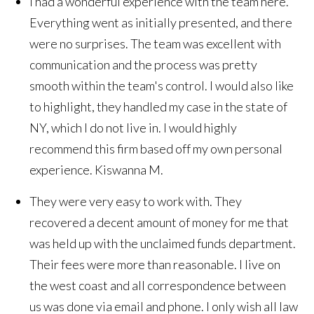
I had a wonderful experience with the team here.
Everything went as initially presented, and there
were no surprises. The team was excellent with
communication and the process was pretty
smooth within the team's control. I would also like
to highlight, they handled my case in the state of
NY, which I do not live in. I would highly
recommend this firm based off my own personal
experience.
Kiswanna M.
They were very easy to work with. They
recovered a decent amount of money for me that
was held up with the unclaimed funds department.
Their fees were more than reasonable. I live on
the west coast and all correspondence between
us was done via email and phone. I only wish all law