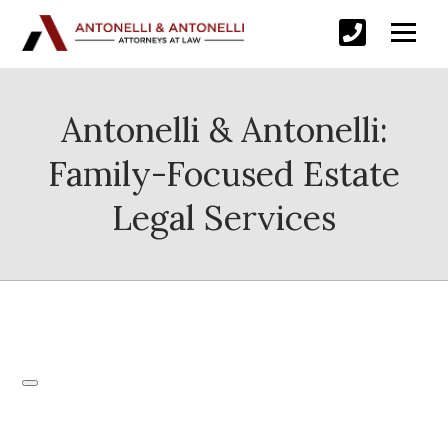
Antonelli & Antonelli:
Family-Focused Estate
Legal Services