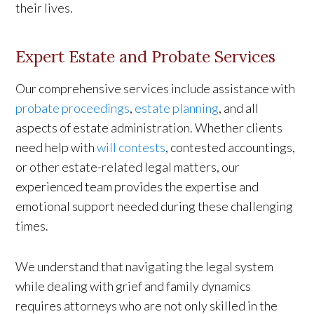
their lives.
Expert Estate and Probate Services
Our comprehensive services include assistance with
probate proceedings
,
estate planning
, and all
aspects of estate administration. Whether clients
need help with
will contests
, contested accountings,
or other estate-related legal matters, our
experienced team provides the expertise and
emotional support needed during these challenging
times.
We understand that navigating the legal system
while dealing with grief and family dynamics
requires attorneys who are not only skilled in the