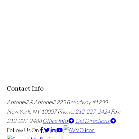
Contact Info
Antonelli & Antonelli
225 Broadway #1200
New York, NY 10007
Phone:
212-227-2424
Fax:
212-227-2488
Office Info
Get Directions
Follow Us
On