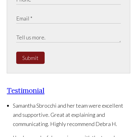
Submit
Testimonial
Samantha Sbrocchi and her team were excellent
and supportive. Great at explaining and
communicating. Highly recommend
Debra H.