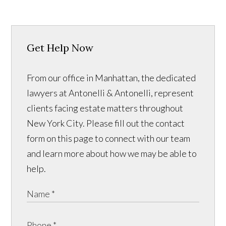
Get Help Now
From our office in Manhattan, the dedicated
lawyers at Antonelli & Antonelli, represent
clients facing estate matters throughout
New York City. Please fill out the contact
form on this page to connect with our team
and learn more about how we may be able to
help.