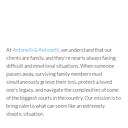
At
Antonelli & Antonelli
, we understand that our
clients are family, and they're nearly always facing
difficult and emotional situations. When someone
passes away, surviving family members must
simultaneously grieve their loss, protect a loved
one's legacy, and navigate the complexities of some
of the biggest courts in the country. Our mission is to
bring calm to what can seem like an extremely
chaotic situation.