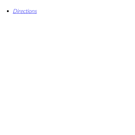
Directions