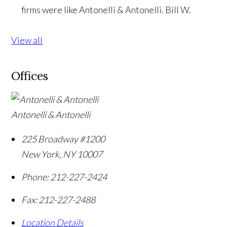
firms were like Antonelli & Antonelli.
Bill W.
View all
Offices
Antonelli & Antonelli
225 Broadway #1200
New York
,
NY
10007
Phone:
212-227-2424
Fax:
212-227-2488
Location Details