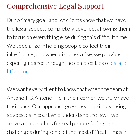
Comprehensive Legal Support
Our primary goal is to let clients know that we have
the legal aspects completely covered, allowing them
to focus on everything else during this difficult time.
We specialize in helping people collect their
inheritance, and when disputes arise, we provide
expert guidance through the complexities of
estate
litigation
.
We want every client to know that when the team at
Antonelli & Antonelli is in their corner, we truly have
their back. Our approach goes beyond simply being
advocates in court who understand the law – we
serve as counselors for real people facing real
challenges during some of the most difficult times in